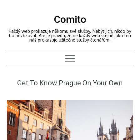
Skip
to
Comito
content
Každý web prokazuje někomu své služby. Nebýt jich, nikdo by
ho nezřizoval. Ale je pravda, že ne každý web stejně jako ten
náš prokazuje užitečné služby čtenářům.
Get To Know Prague On Your Own