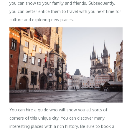
you can show to your family and friends. Subsequently,
you can better entice them to travel with you next time for
culture and exploring new places.
You can hire a guide who will show you all sorts of
corners of this unique city. You can discover many
interesting places with a rich history. Be sure to book a