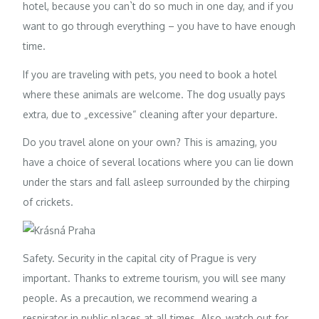
hotel, because you can`t do so much in one day, and if you
want to go through everything – you have to have enough
time.
If you are traveling with pets, you need to book a hotel
where these animals are welcome. The dog usually pays
extra, due to „excessive“ cleaning after your departure.
Do you travel alone on your own? This is amazing, you
have a choice of several locations where you can lie down
under the stars and fall asleep surrounded by the chirping
of crickets.
Safety. Security in the capital city of Prague is very
important. Thanks to extreme tourism, you will see many
people. As a precaution, we recommend wearing a
respirator in public places at all times. Also, watch out for