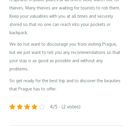
thieves. Many thieves are waiting for tourists to rob them.
Keep your valuables with you at all times and securely
stored so that no one can reach into your pockets or
backpack.
We do not want to discourage you from visiting Prague,
but we just want to tell you any recommendations so that
your stay is as good as possible and without any
problems.
So get ready for the best trip and to discover the beauties
that Prague has to offer.
4/5 - (2 votes)