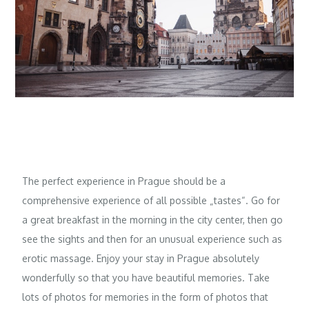
The perfect experience in Prague should be a
comprehensive experience of all possible „tastes“. Go for
a great breakfast in the morning in the city center, then go
see the sights and then for an unusual experience such as
erotic massage
. Enjoy your stay in Prague absolutely
wonderfully so that you have beautiful memories. Take
lots of photos for memories in the form of photos that